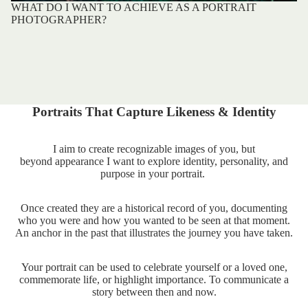
WHAT DO I WANT TO ACHIEVE AS A PORTRAIT
PHOTOGRAPHER?
Portraits That Capture Likeness & Identity
I aim to create recognizable images of you, but
beyond appearance I want to explore identity, personality, and
purpose in your portrait.
Once created they are a historical record of you, documenting
who you were and how you wanted to be seen at that moment.
An anchor in the past that illustrates the journey you have taken.
Your portrait can be used to celebrate yourself or a loved one,
commemorate life, or highlight importance. To communicate a
story between then and now.