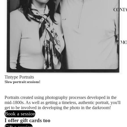
CONTA
MO
Tintype Portraits
Slow portrait sessions!
Portraits created using photography processes developed in the
mid-1800s. As well as getting a timeless, authentic portrait, you'll
get to be involved in developing the photo in the darkroom!
Book a session
I offer gift cards too