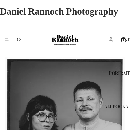
Daniel Rannoch Photography
TINT
PORTRAIT
ALL BOOKAB