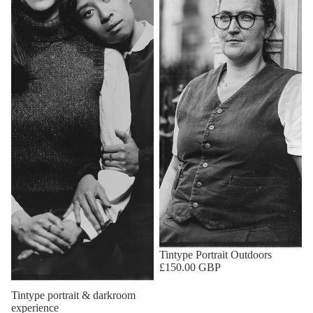
Tintype Portrait Outdoors
£150.00 GBP
Tintype portrait & darkroom
experience