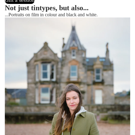
Gift a session
Not just tintypes, but also...
...Portraits on film in colour and black and white.