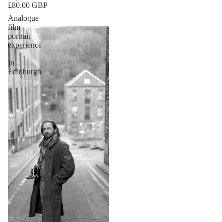
£80.00 GBP
Analogue
film
portrait
experience
-
In
Edinburgh