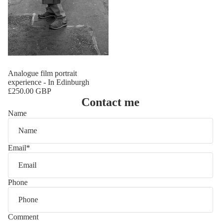
Analogue film portrait
experience - In Edinburgh
£250.00 GBP
Contact me
Name
Email
*
Phone
Comment