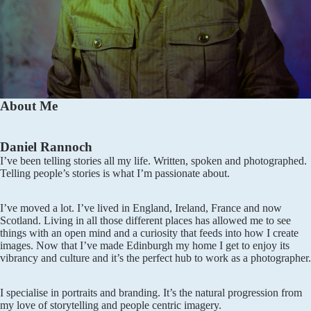
About Me
Daniel Rannoch
I’ve been telling stories all my life. Written, spoken and photographed.
Telling people’s stories is what I’m passionate about.
I’ve moved a lot. I’ve lived in England, Ireland, France and now
Scotland. Living in all those different places has allowed me to see
things with an open mind and a curiosity that feeds into how I create
images. Now that I’ve made Edinburgh my home I get to enjoy its
vibrancy and culture and it’s the perfect hub to work as a photographer.
I specialise in portraits and branding. It’s the natural progression from
my love of storytelling and people centric imagery.