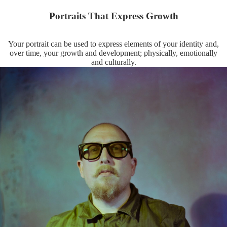
Portraits That Express Growth
Your portrait can be used to express elements of your identity and,
over time, your growth and development; physically, emotionally
and culturally.