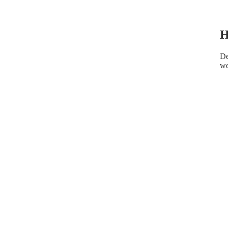
H
De
we