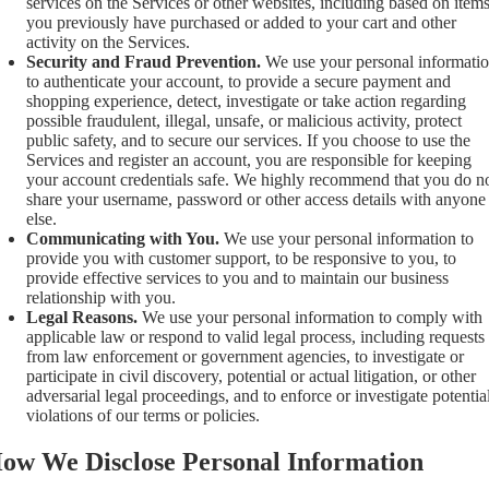
services on the Services or other websites, including based on item
you previously have purchased or added to your cart and other
activity on the Services.
Security and Fraud Prevention.
We use your personal informati
to authenticate your account, to provide a secure payment and
shopping experience, detect, investigate or take action regarding
possible fraudulent, illegal, unsafe, or malicious activity, protect
public safety, and to secure our services. If you choose to use the
Services and register an account, you are responsible for keeping
your account credentials safe. We highly recommend that you do n
share your username, password or other access details with anyone
else.
Communicating with You.
We use your personal information to
provide you with customer support, to be responsive to you, to
provide effective services to you and to maintain our business
relationship with you.
Legal Reasons.
We use your personal information to comply with
applicable law or respond to valid legal process, including requests
from law enforcement or government agencies, to investigate or
participate in civil discovery, potential or actual litigation, or other
adversarial legal proceedings, and to enforce or investigate potentia
violations of our terms or policies.
ow We Disclose Personal Information