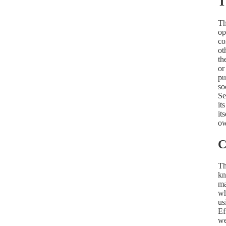
T
Th
op
co
ot
th
or
pu
so
Se
it
it
ow
C
Th
kn
ma
wh
us
Ef
we