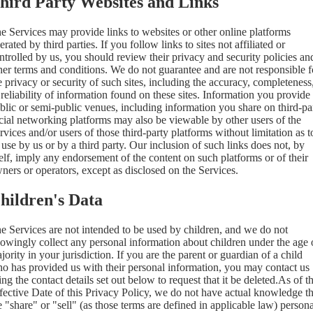
hird Party Websites and Links
e Services may provide links to websites or other online platforms
erated by third parties. If you follow links to sites not affiliated or
ntrolled by us, you should review their privacy and security policies an
her terms and conditions. We do not guarantee and are not responsible f
e privacy or security of such sites, including the accuracy, completeness
 reliability of information found on these sites. Information you provide
blic or semi-public venues, including information you share on third-pa
cial networking platforms may also be viewable by other users of the
rvices and/or users of those third-party platforms without limitation as t
s use by us or by a third party. Our inclusion of such links does not, by
self, imply any endorsement of the content on such platforms or of their
ners or operators, except as disclosed on the Services.
hildren's Data
e Services are not intended to be used by children, and we do not
owingly collect any personal information about children under the age 
jority in your jurisdiction. If you are the parent or guardian of a child
o has provided us with their personal information, you may contact us
ing the contact details set out below to request that it be deleted.As of t
fective Date of this Privacy Policy, we do not have actual knowledge th
 "share" or "sell" (as those terms are defined in applicable law) persona