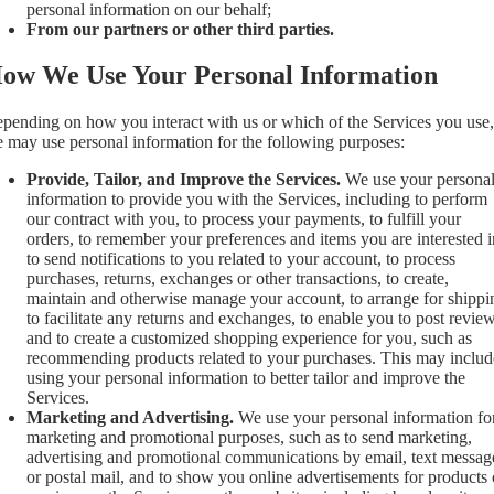
personal information on our behalf;
From our partners or other third parties.
ow We Use Your Personal Information
pending on how you interact with us or which of the Services you use,
 may use personal information for the following purposes:
Provide, Tailor, and Improve the Services.
We use your persona
information to provide you with the Services, including to perform
our contract with you, to process your payments, to fulfill your
orders, to remember your preferences and items you are interested i
to send notifications to you related to your account, to process
purchases, returns, exchanges or other transactions, to create,
maintain and otherwise manage your account, to arrange for shippi
to facilitate any returns and exchanges, to enable you to post review
and to create a customized shopping experience for you, such as
recommending products related to your purchases. This may includ
using your personal information to better tailor and improve the
Services.
Marketing and Advertising.
We use your personal information fo
marketing and promotional purposes, such as to send marketing,
advertising and promotional communications by email, text messag
or postal mail, and to show you online advertisements for products 