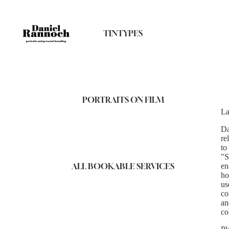
TINTYPES
PORTRAITS ON FILM
La
Da
re
to
"S
ALL BOOKABLE SERVICES
en
ho
us
co
an
co