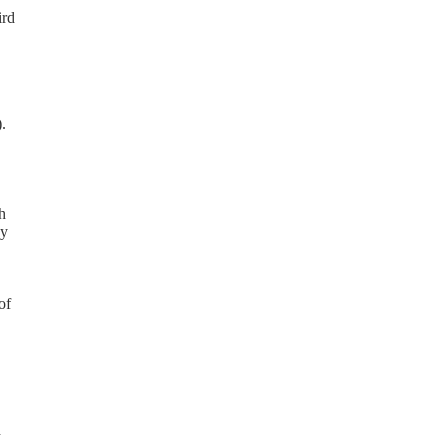
ird
.
h
ay
of
d