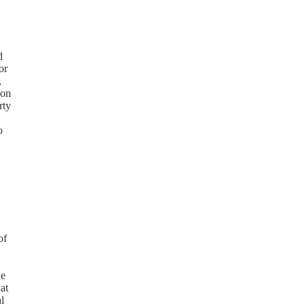
d
or
,
 on
rty
o
of
he
at
l