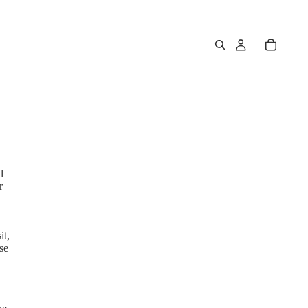
l
r
it,
se