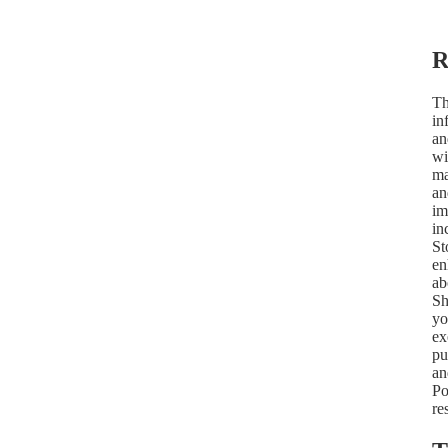
R
Th
in
an
wi
ma
an
im
in
St
en
ab
Sh
yo
ex
pu
an
Po
re