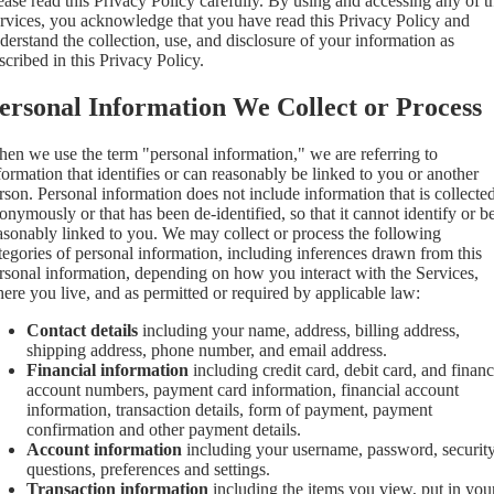
ease read this Privacy Policy carefully. By using and accessing any of t
rvices, you acknowledge that you have read this Privacy Policy and
derstand the collection, use, and disclosure of your information as
scribed in this Privacy Policy.
ersonal Information We Collect or Process
en we use the term "personal information," we are referring to
formation that identifies or can reasonably be linked to you or another
rson. Personal information does not include information that is collecte
onymously or that has been de-identified, so that it cannot identify or b
asonably linked to you. We may collect or process the following
tegories of personal information, including inferences drawn from this
rsonal information, depending on how you interact with the Services,
ere you live, and as permitted or required by applicable law:
Contact details
including your name, address, billing address,
shipping address, phone number, and email address.
Financial information
including credit card, debit card, and financ
account numbers, payment card information, financial account
information, transaction details, form of payment, payment
confirmation and other payment details.
Account information
including your username, password, securit
questions, preferences and settings.
Transaction information
including the items you view, put in you