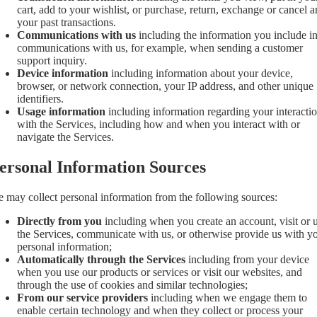
cart, add to your wishlist, or purchase, return, exchange or cancel 
your past transactions.
Communications with us
including the information you include i
communications with us, for example, when sending a customer
support inquiry.
Device information
including information about your device,
browser, or network connection, your IP address, and other unique
identifiers.
Usage information
including information regarding your interacti
with the Services, including how and when you interact with or
navigate the Services.
ersonal Information Sources
 may collect personal information from the following sources:
Directly from you
including when you create an account, visit or 
the Services, communicate with us, or otherwise provide us with y
personal information;
Automatically through the Services
including from your device
when you use our products or services or visit our websites, and
through the use of cookies and similar technologies;
From our service providers
including when we engage them to
enable certain technology and when they collect or process your