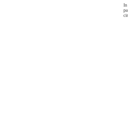
In
pa
ci