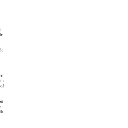
l
de
de
ed
ith
 of
on
y
th