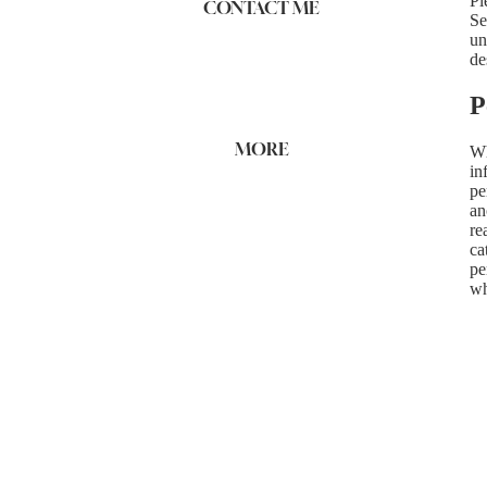
Pl
CONTACT ME
Se
un
de
P
MORE
Wh
in
pe
an
re
ca
pe
wh