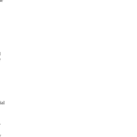
he
d
e
ial
y
r