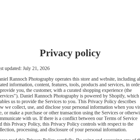
Privacy policy
st updated: July 21, 2026
niel Rannoch Photography operates this store and website, including al
lated information, content, features, tools, products and services, in orde
 provide you, the customer, with a curated shopping experience (the
ervices"). Daniel Rannoch Photography is powered by Shopify, which
ables us to provide the Services to you. This Privacy Policy describes
w we collect, use, and disclose your personal information when you vis
e, or make a purchase or other transaction using the Services or otherwi
mmunicate with us. If there is a conflict between our Terms of Service
d this Privacy Policy, this Privacy Policy controls with respect to the
llection, processing, and disclosure of your personal information.