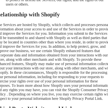
users or others.
elationship with Shopify
e Services are hosted by Shopify, which collects and processes persona
formation about your access to and use of the Services in order to provi
d improve the Services for you. Information you submit to the Services
ll be transmitted to and shared with Shopify as well as third parties that
y be located in countries other than where you reside, in order to provi
d improve the Services for you. In addition, to help protect, grow, and
prove our business, we use certain Shopify enhanced features that
corporate data and information obtained from your interactions with our
ore, along with other merchants and with Shopify. To provide these
hanced features, Shopify may make use of personal information collect
out your interactions with our store, along with other merchants, and w
opify. In these circumstances, Shopify is responsible for the processing
ur personal information, including for responding to your requests to
ercise your rights over use of your personal information for these
rposes. To learn more about how Shopify uses your personal informati
d any rights you may have, you can visit the
Shopify Consumer Privac
licy
. Depending on where you live, you may exercise certain rights wi
spect to your personal information here
Shopify Privacy Portal Link
.