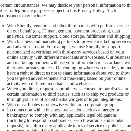
 certain circumstances, we may disclose your personal information to th
rties for legitimate purposes subject to this Privacy Policy. Such
rcumstances may include:
With Shopify, vendors and other third parties who perform services
on our behalf (e.g. IT management, payment processing, data
analytics, customer support, cloud storage, fulfillment and shipping)
With business and marketing partners to provide marketing services
and advertise to you. For example, we use Shopify to support
personalized advertising with third-party services based on your
online activity with different merchants and websites. Our business
and marketing partners will use your information in accordance wit
their own privacy notices. Depending on where you reside, you m
have a right to direct us not to share information about you to show
you targeted advertisements and marketing based on your online
activity with different merchants and websites. .
When you direct, request us or otherwise consent to our disclosure 
certain information to third parties, such as to ship you products or
through your use of social media widgets or login integrations.
With our affiliates or otherwise within our corporate group.
In connection with a business transaction such as a merger or
bankruptcy, to comply with any applicable legal obligations
(including to respond to subpoenas, search warrants and similar
requests), to enforce any applicable terms of service or policies, an
to protect or defend the Services, our rights, and the rights of our