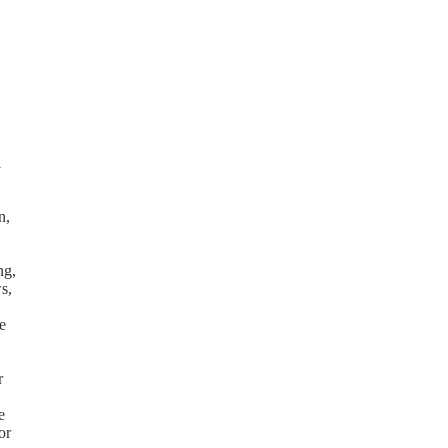
l
n,
ng,
s,
e
r
e
or